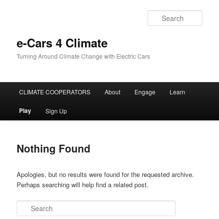
Sear
e-Cars 4 Climate
Turning Around Climate Change with Electric Cars
Main menu
CLIMATE COOPERATORS
About
Engage
Learn
Skip to primary content
Skip to secondary content
Play
Sign Up
Nothing Found
Apologies, but no results were found for the requested archive.
Perhaps searching will help find a related post.
Search