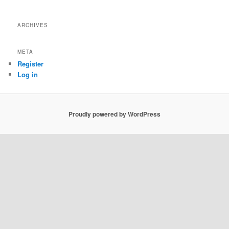
ARCHIVES
META
Register
Log in
Proudly powered by WordPress